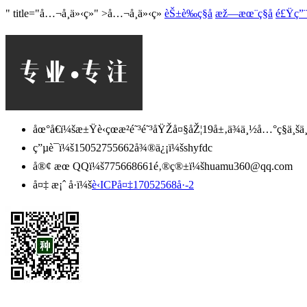
" title="å…¬å¸ä»‹ç»" >å…¬å¸ä»‹ç»
èŠ±è‰ç§å­
æž—æœ¨ç§å­
é£Ÿç”¨è
åœ°å€ï¼šæ±Ÿè‹çœæ²­é˜³é˜³åŸŽå¤§åŽ¦19å±‚ä¾ä¸½å…°ç§ä¸šä¸
ç”µè¯ï¼š15052755662
å¾®ä¿¡ï¼šshyfdc
å®¢ æœ QQï¼š775668661
é‚®ç®±ï¼š
huamu360@qq.com
å¤‡ æ¡ˆ å·ï¼š
è‹ICPå¤‡17052568å·-2