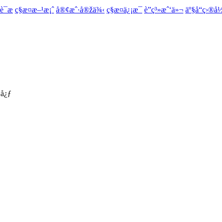
¯æ
ç§æ¤æ–¹æ¡ˆ
å®¢æˆ·å®žä¾‹
ç§æ¤ä¿¡æ¯
è”ç³»æˆ‘ä»¬
äº§å“ç›®å
­å¿ƒ